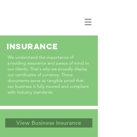
CALL NOW
0407 381 319
INSURANCE
W
e u
nderstand the importance of
providing assurance and peace of mind to
our clients. That's why we proudly display
our certificates of currency. These
documents serve as tangible proof that
our business is fully insured and compliant
with industry standards.
View Business Insurance