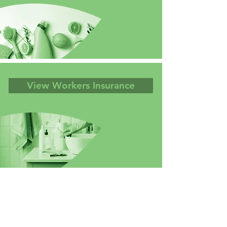
View Workers Insurance