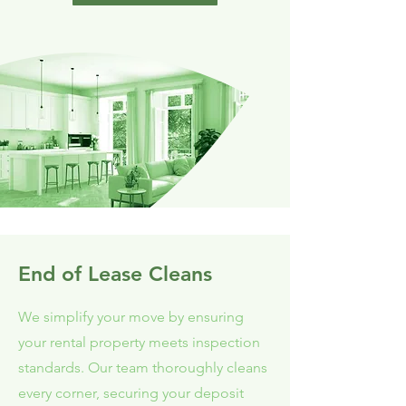
End of Lease Cleans
We simplify your move by ensuring
your rental property meets inspection
standards. Our team thoroughly cleans
every corner, securing your deposit