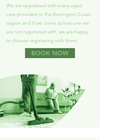
We are registered with many aged
care providers in the Barrington Coast
region and if we come across one we
are not registered with, we are happy
to discuss registering with them.
BOOK NOW