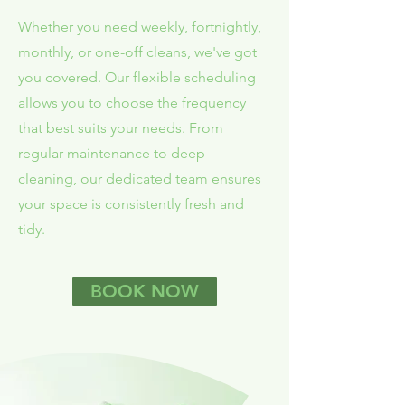
Whether you need weekly, fortnightly,
monthly, or one-off cleans, we've got
you covered. Our flexible scheduling
allows you to choose the frequency
that best suits your needs. From
regular maintenance to deep
cleaning, our dedicated team ensures
your space is consistently fresh and
tidy.
BOOK NOW