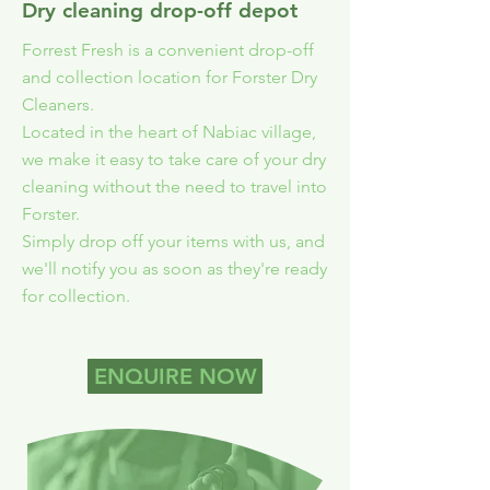
Dry cleaning drop-off depot
Forrest Fresh is a convenient drop-off
and collection location for Forster Dry
Cleaners.
Located in the heart of Nabiac village,
we make it easy to take care of your dry
cleaning without the need to travel into
Forster.
Simply drop off your items with us, and
we'll notify you as soon as they're ready
for collection.
ENQUIRE NOW