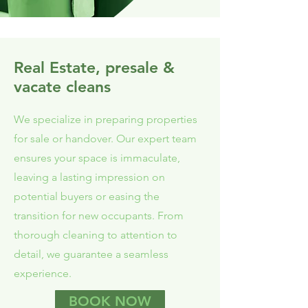
Real Estate, presale &
vacate cleans
We specialize in preparing properties
for sale or handover. Our expert team
ensures your space is immaculate,
leaving a lasting impression on
potential buyers or easing the
transition for new occupants. From
thorough cleaning to attention to
detail, we guarantee a seamless
experience.
BOOK NOW