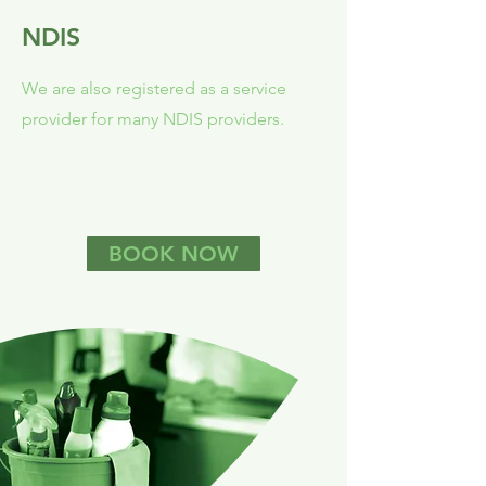
NDIS
We are also registered as a service
provider for many NDIS providers.
BOOK NOW