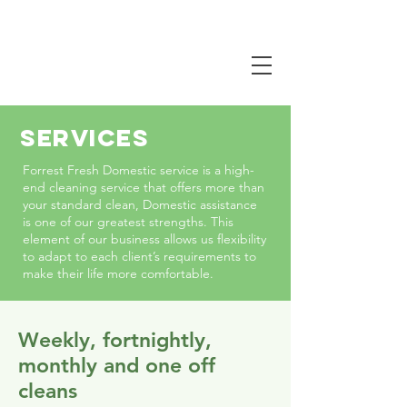
CALL NOW
0407 381 319
SERVICES
Forrest Fresh Domestic service is a high-
end cleaning service that offers more than
your standard clean, Domestic assistance
is one of our greatest strengths. This
element of our business allows us flexibility
to adapt to each client’s requirements to
make their life more comfortable.
Weekly, fortnightly,
monthly and one off
cleans