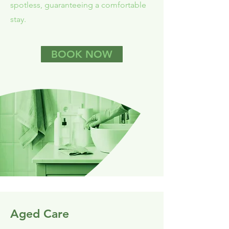
spotless, guaranteeing a comfortable
stay.
BOOK NOW
Aged Care