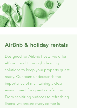
AirBnb & holiday rentals
Designed for Airbnb hosts, we offer
efficient and thorough cleaning
solutions to keep your property guest-
ready. Our team understands the
importance of maintaining a clean
environment for guest satisfaction.
From sanitizing surfaces to refreshing
linens, we ensure every corner is