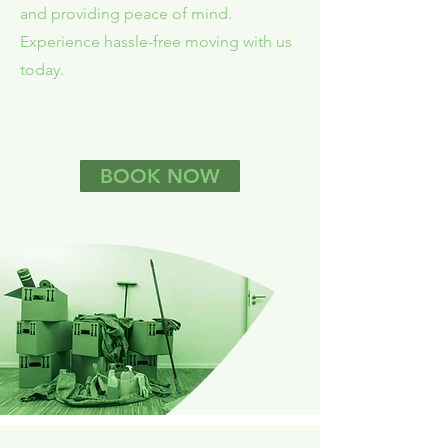
and providing peace of mind.
Experience hassle-free moving with us
today.
BOOK NOW