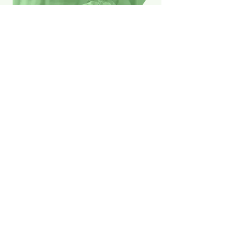
Washing & drying
Blankets and quilt covers too large to
fit in your machine?
Short on time and struggling to keep
up with the laundry?
We've got you covered. Stay on top of
your laundry without the stress-just
drop off your dirty clothes and pick
them up fresh and clean on your way