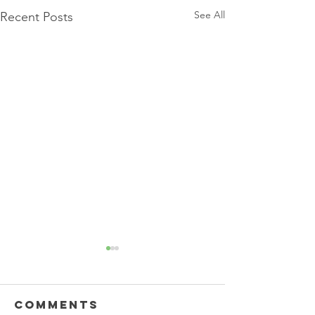
See All
Recent Posts
Comments