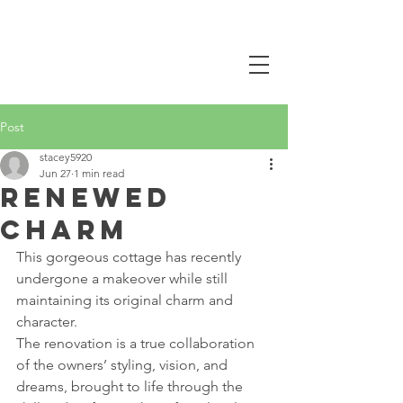
CALL NOW
0407 381 319
Post
stacey5920
Jun 27
1 min read
Renewed
Charm
This gorgeous cottage has recently 
undergone a makeover while still 
maintaining its original charm and 
character.
The renovation is a true collaboration 
of the owners’ styling, vision, and 
dreams, brought to life through the 