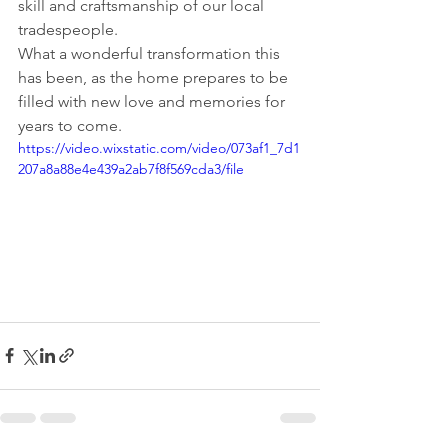
skill and craftsmanship of our local 
tradespeople.
What a wonderful transformation this 
has been, as the home prepares to be 
filled with new love and memories for 
years to come.
https://video.wixstatic.com/video/073af1_7d1
207a8a88e4e439a2ab7f8f569cda3/file