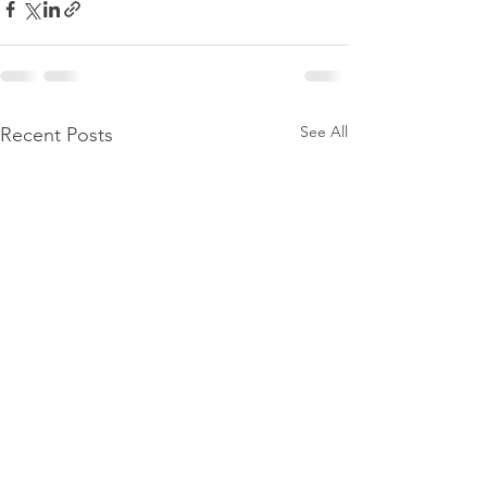
See All
Recent Posts