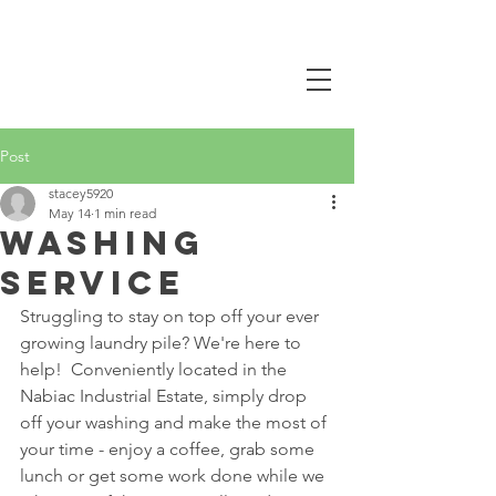
CALL NOW
0407 381 319
Post
stacey5920
May 14
1 min read
washing
service
Struggling to stay on top off your ever 
growing laundry pile? We're here to 
help!  Conveniently located in the 
Nabiac Industrial Estate, simply drop 
off your washing and make the most of 
your time - enjoy a coffee, grab some 
lunch or get some work done while we 