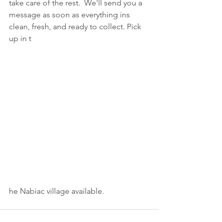
take care of the rest.  We'll send you a 
message as soon as everything ins 
clean, fresh, and ready to collect. Pick 
up in t
he Nabiac village available.