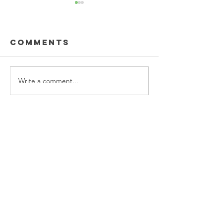
Comments
Write a comment...
Back-to-
Workwis
school reset
Clothin
complete! ✨
Taree