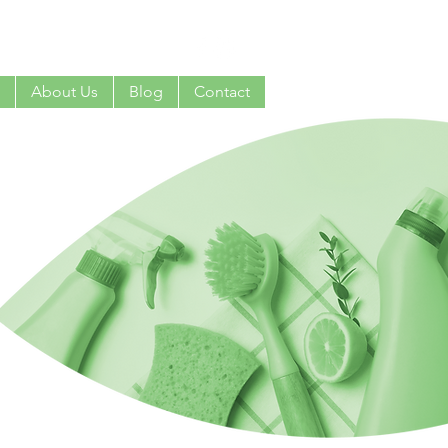
 0407 381 319
About Us
Blog
Contact