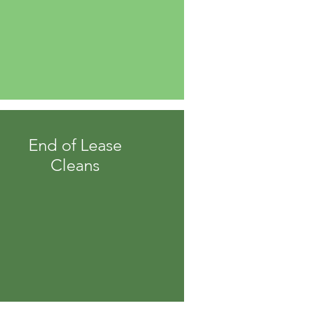
End of Lease
Cleans