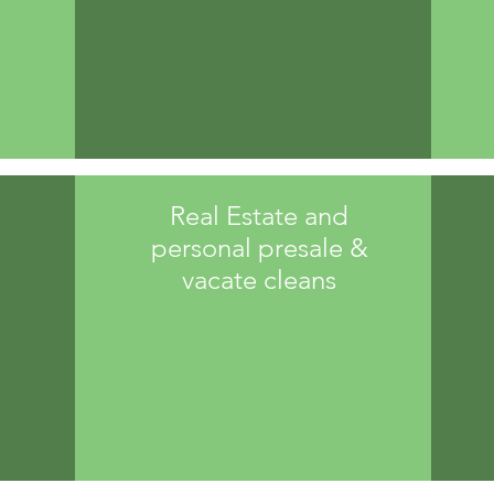
Real Estate and
personal presale &
vacate cleans