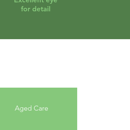
for detail
Aged Care