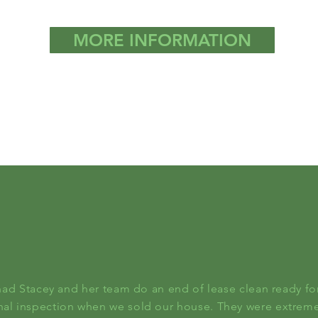
MORE INFORMATION
had Stacey and her team do an end of lease clean ready fo
inal inspection when we sold our house. They were extreme