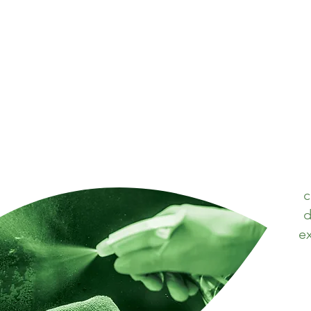
c
d
ex