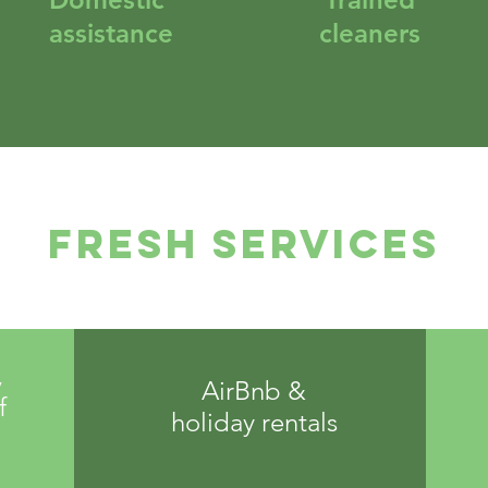
assistance
cleaners
FRESH Services
,
AirBnb &
f
holiday rentals