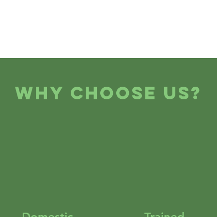
Why Choose Us?
Domestic
Trained