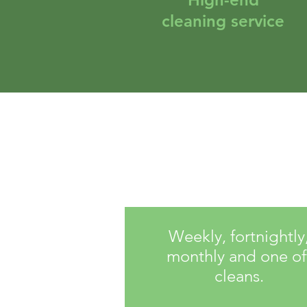
cleaning service
Weekly, fortnightly
monthly and one of
cleans.