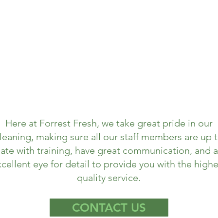
Here at Forrest Fresh, we take great pride in our
leaning, making sure all our staff members are up 
ate with training, have great communication, and 
cellent eye for detail to provide you with the highe
quality service.
CONTACT US