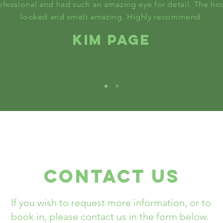
ofessional and had such an amazing eye for detail. The ho
looked and smelt amazing. Highly recommend.
KIM PAGE
Contact US
If you wish to request more information, or to
book in, please contact us in the form below.