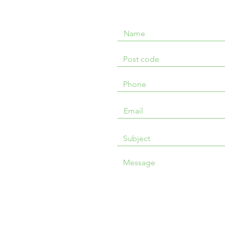
Message