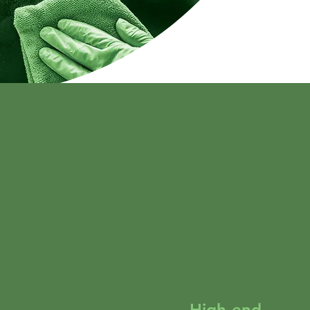
High-end