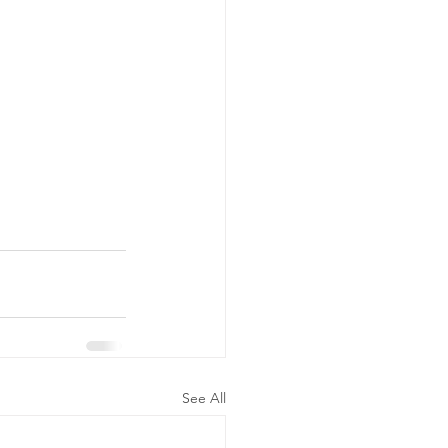
See All