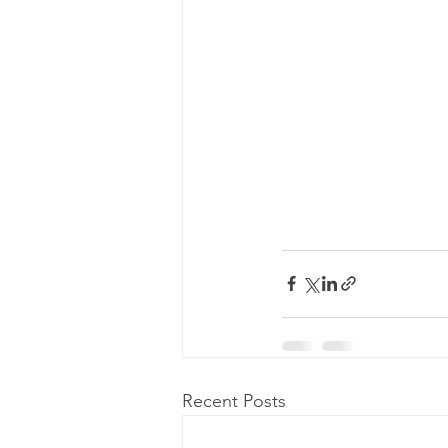
Recent Posts