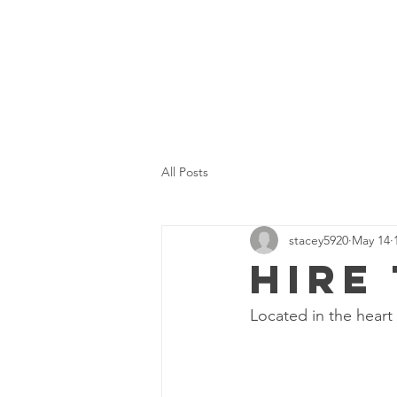
All Posts
stacey5920
May 14
Hire
Located in the heart