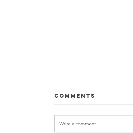
Comments
Isabella
Write a comment...