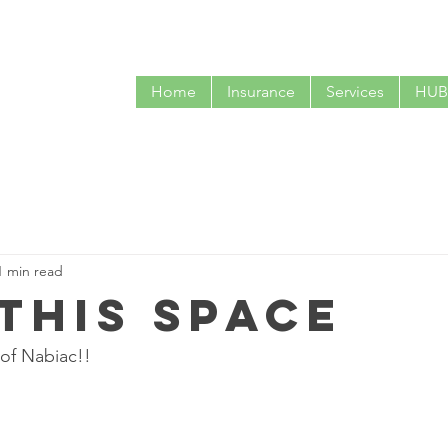
CALL NOW
Home
Insurance
Services
HUB
1 min read
 this space
 of Nabiac!!