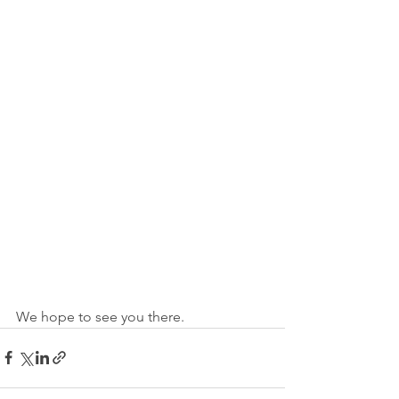
We hope to see you there.