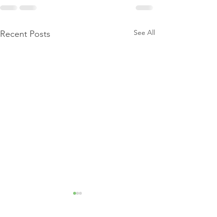
See All
Recent Posts