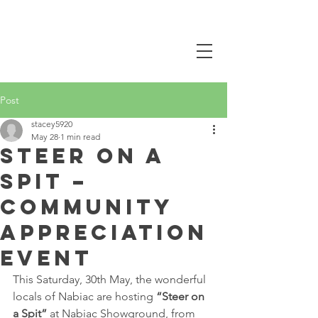
CALL NOW
0407 381 319
Post
stacey5920
May 28
1 min read
Steer on a
Spit –
Community
Appreciation
Event
This Saturday, 30th May, the wonderful 
locals of Nabiac are hosting 
“Steer on 
a Spit”
 at Nabiac Showground, from 