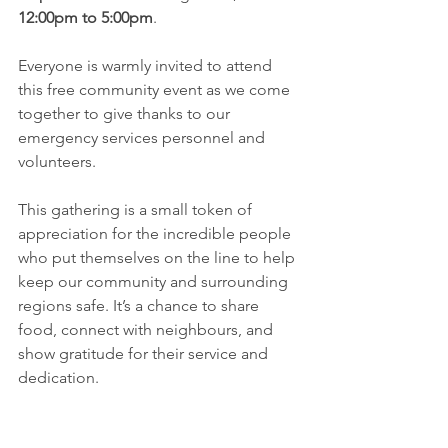
12:00pm to 5:00pm
.
Everyone is warmly invited to attend 
this free community event as we come 
together to give thanks to our 
emergency services personnel and 
volunteers.
This gathering is a small token of 
appreciation for the incredible people 
who put themselves on the line to help 
keep our community and surrounding 
regions safe. It’s a chance to share 
food, connect with neighbours, and 
show gratitude for their service and 
dedication.